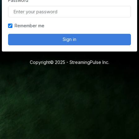
Password
Remember me
Sign in
Copyright© 2025 - StreamingPulse Inc.