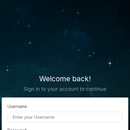
Welcome back!
Sign in to your account to continue
Username