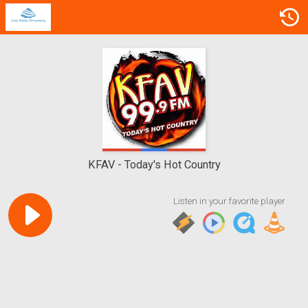
KFAV
Today's Hot Country
Listen in your favorite player