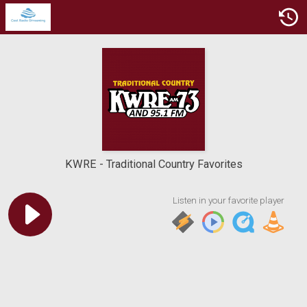
KWRE
Traditional Country Favorites
Listen in your favorite player