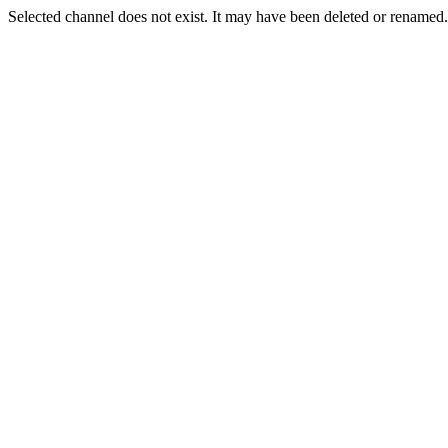
Selected channel does not exist. It may have been deleted or renamed. 