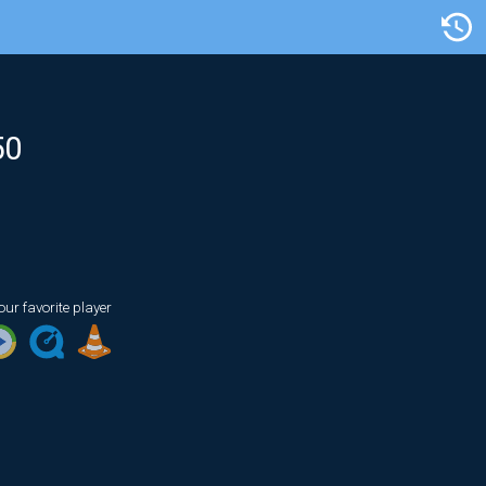
Artist/Title
50
our favorite player