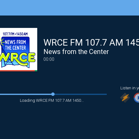
WRCE FM 107.7 AM 14
News from the Center
00:00
Listen in y
Loading WRCE FM 107.7 AM 1450...